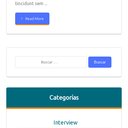
tincidunt sem ...
Read More
Buscar
Categorías
Interview