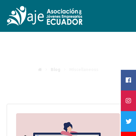
Miscellaneous
Blog
Miscellaneous