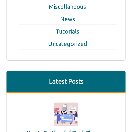
Miscellaneous
News
Tutorials
Uncategorized
Latest Posts