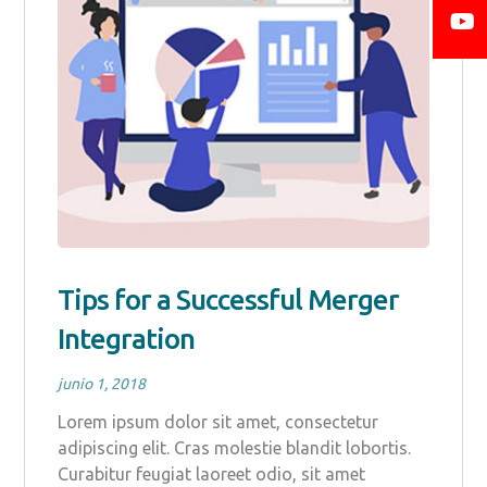
Tips for a Successful Merger
Integration
junio 1, 2018
Lorem ipsum dolor sit amet, consectetur
adipiscing elit. Cras molestie blandit lobortis.
Curabitur feugiat laoreet odio, sit amet