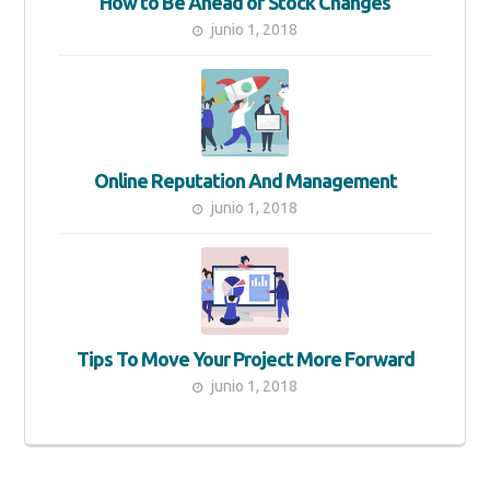
How to Be Ahead of Stock Changes
junio 1, 2018
Online Reputation And Management
junio 1, 2018
Tips To Move Your Project More Forward
junio 1, 2018